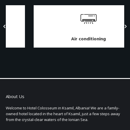
Air conditioning
About Us
Welcome to Hotel Colosseum in Ksamil, Albania! We are a family-
owned hotel located in the heart of Ksamil, just a few steps away
from the crystal-clear waters of the Ionian Sea.