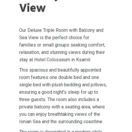
View
Our Deluxe Triple Room with Balcony and
Sea View is the perfect choice for
families or small groups seeking comfort,
relaxation, and stunning views during their
stay at Hotel Colosseum in Ksamil.
This spacious and beautifully appointed
room features one double bed and one
single bed with plush bedding and pillows,
ensuring a good night’s sleep for up to
three guests. The room also includes a
private balcony with a seating area, where
you can enjoy breathtaking views of the
Ionian Sea and the surrounding coastline.
The room is decorated in a modern style