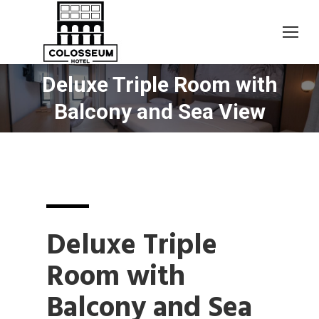
Deluxe Triple Room with
You are here:
Balcony and Sea View
Deluxe Triple
Room with
Balcony and Sea