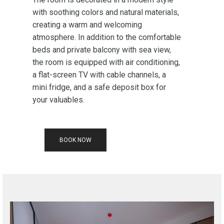
with soothing colors and natural materials,
creating a warm and welcoming
atmosphere. In addition to the comfortable
beds and private balcony with sea view,
the room is equipped with air conditioning,
a flat-screen TV with cable channels, a
mini fridge, and a safe deposit box for
your valuables.
BOOK NOW