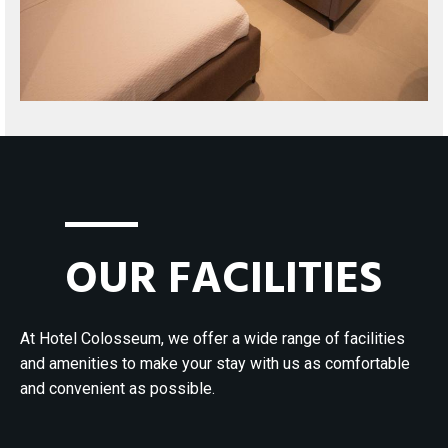
OUR FACILITIES
At Hotel Colosseum, we offer a wide range of facilities
and amenities to make your stay with us as comfortable
and convenient as possible.