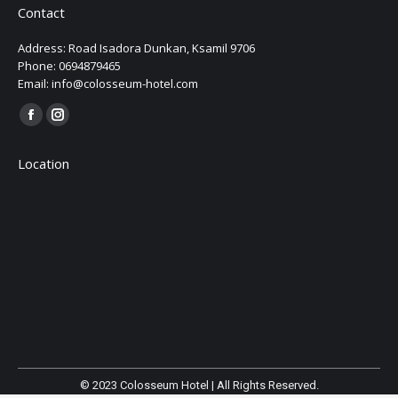
Contact
Address: Road Isadora Dunkan, Ksamil 9706
Phone: 0694879465
Email: info@colosseum-hotel.com
Find us on:
Facebook
Instagram
page
page
Location
opens
opens
in
in
new
new
window
window
© 2023 Colosseum Hotel | All Rights Reserved.